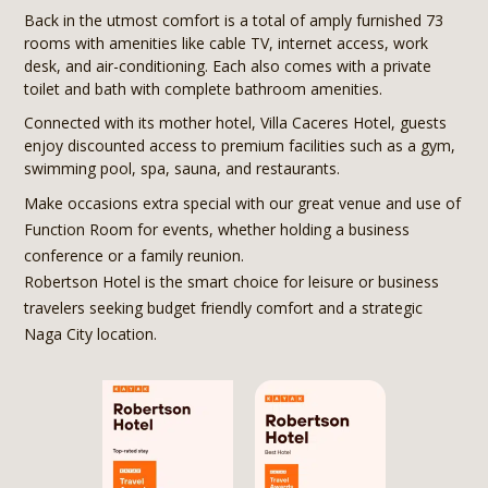
Back in the utmost comfort is a total of amply furnished 73
rooms with amenities like cable TV, internet access, work
desk, and air-conditioning. Each also comes with a private
toilet and bath with complete bathroom amenities.
Connected with its mother hotel, Villa Caceres Hotel, guests
enjoy discounted access to premium facilities such as a gym,
swimming pool, spa, sauna, and restaurants.
Make occasions extra special with our great venue and use of
Function Room for events, whether holding a business
conference or a family reunion.
Robertson Hotel is the smart choice for leisure or business
travelers seeking budget friendly comfort and a strategic
Naga City location.