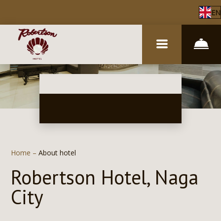
EN
Home
–
About hotel
Robertson Hotel, Naga
City