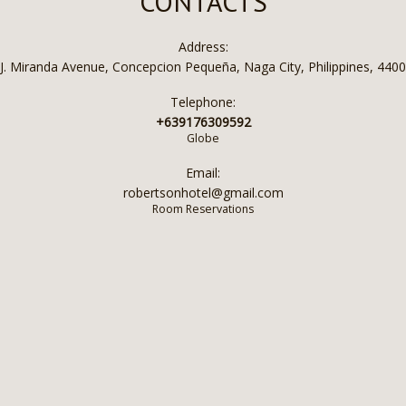
CONTACTS
Address:
J. Miranda Avenue, Concepcion Pequeña, Naga City, Philippines, 4400
Telephone:
+639176309592
Globe
Email:
robertsonhotel@gmail.com
Room Reservations