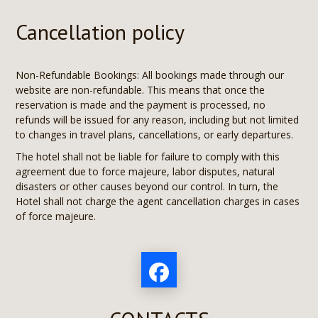
Cancellation policy
Non-Refundable Bookings: All bookings made through our
website are non-refundable. This means that once the
reservation is made and the payment is processed, no
refunds will be issued for any reason, including but not limited
to changes in travel plans, cancellations, or early departures.
The hotel shall not be liable for failure to comply with this
agreement due to force majeure, labor disputes, natural
disasters or other causes beyond our control. In turn, the
Hotel shall not charge the agent cancellation charges in cases
of force majeure.