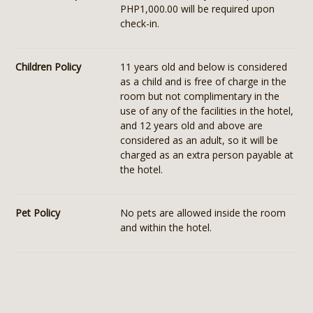
PHP1,000.00 will be required upon
check-in.
Children Policy
11 years old and below is considered
as a child and is free of charge in the
room but not complimentary in the
use of any of the facilities in the hotel,
and 12 years old and above are
considered as an adult, so it will be
charged as an extra person payable at
the hotel.
Pet Policy
No pets are allowed inside the room
and within the hotel.