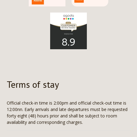
Terms of stay
Official check-in time is 2:00pm and official check-out time is
12:00nn. Early arrivals and late departures must be requested
forty eight (48) hours prior and shall be subject to room
availability and corresponding charges.