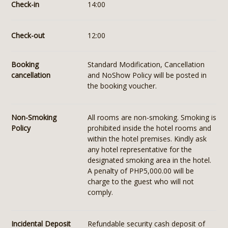
Check-in
14:00
Check-out
12:00
Booking
Standard Modification, Cancellation
cancellation
and NoShow Policy will be posted in
the booking voucher.
Non-Smoking
All rooms are non-smoking. Smoking is
Policy
prohibited inside the hotel rooms and
within the hotel premises. Kindly ask
any hotel representative for the
designated smoking area in the hotel.
A penalty of PHP5,000.00 will be
charge to the guest who will not
comply.
Incidental Deposit
Refundable security cash deposit of