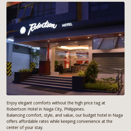
Enjoy elegant comforts without the high price tag at
Robertson Hotel in Naga City, Philippines.
Balancing comfort, style, and value, our budget hotel in Naga
offers affordable rates while keeping convenience at the
center of your stay.